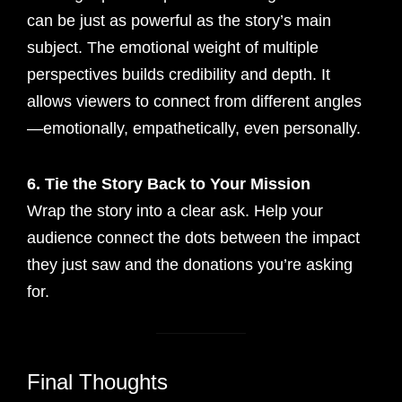
can be just as powerful as the story’s main
subject. The emotional weight of multiple
perspectives builds credibility and depth. It
allows viewers to connect from different angles
—emotionally, empathetically, even personally.
6. Tie the Story Back to Your Mission
Wrap the story into a clear ask. Help your
audience connect the dots between the impact
they just saw and the donations you’re asking
for.
Final Thoughts