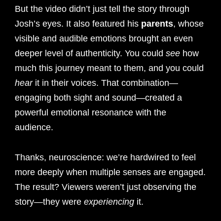
But the video didn’t just tell the story through
Josh’s eyes. It also featured his
parents
, whose
visible and audible emotions brought an even
deeper level of authenticity. You could
see
how
much this journey meant to them, and you could
hear
it in their voices. That combination—
engaging both sight and sound—created a
powerful emotional resonance with the
audience.
Thanks, neuroscience: we’re hardwired to feel
more deeply when multiple senses are engaged.
The result? Viewers weren’t just observing the
story—they were
experiencing
it.