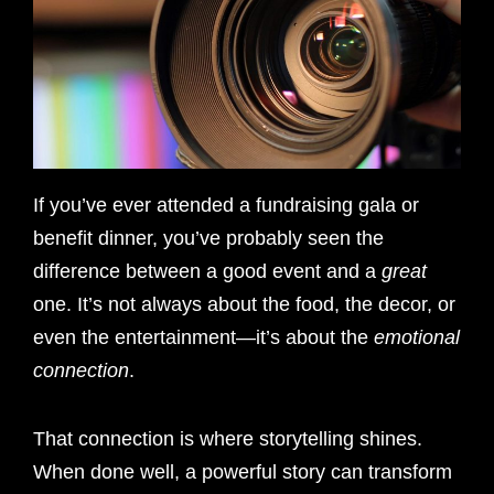
If you’ve ever attended a fundraising gala or
benefit dinner, you’ve probably seen the
difference between a good event and a
great
one. It’s not always about the food, the decor, or
even the entertainment—it’s about the
emotional
connection
.
That connection is where storytelling shines.
When done well, a powerful story can transform