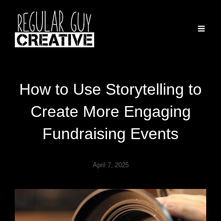
How to Use Storytelling to
Create More Engaging
Fundraising Events
April 7, 2025