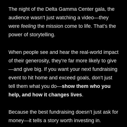
The night of the Delta Gamma Center gala, the
audience wasn’t just watching a video—they
were
feeling
the mission come to life. That’s the
power of storytelling.
When people see and hear the real-world impact
of their generosity, they’re far more likely to give
—and give big. If you want your next fundraising
event to hit home and exceed goals, don’t just
tell them what you do—
show them who you
help, and how it changes lives
.
Because the best fundraising doesn’t just ask for
money—it tells a story worth investing in.