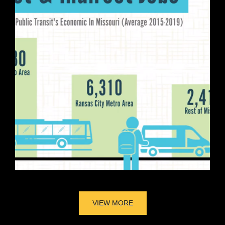
VIEW MORE