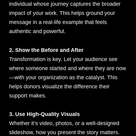
individual whose journey captures the broader
impact of your work. This helps ground your
message in a real-life example that feels
authentic and powerful.
2. Show the Before and After
Transformation is key. Let your audience see
where someone started and where they are now
—with your organization as the catalyst. This
helps donors visualize the difference their
support makes.
3. Use High-Quality Visuals
Whether it’s video, photos, or a well-designed
slideshow, how you present the story matters.