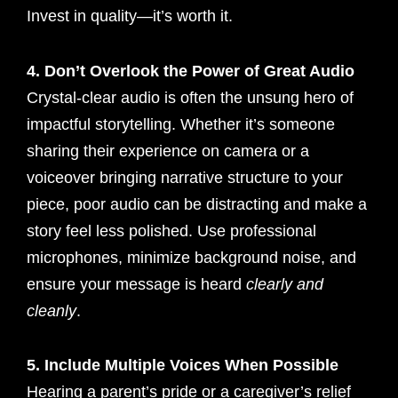
Invest in quality—it’s worth it.
4. Don’t Overlook the Power of Great Audio
Crystal-clear audio is often the unsung hero of
impactful storytelling. Whether it’s someone
sharing their experience on camera or a
voiceover bringing narrative structure to your
piece, poor audio can be distracting and make a
story feel less polished. Use professional
microphones, minimize background noise, and
ensure your message is heard
clearly and
cleanly
.
5. Include Multiple Voices When Possible
Hearing a parent’s pride or a caregiver’s relief