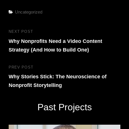
Categories
Uncategorized
Post
NEXT POST
Next
navigation
Why Nonprofits Need a Video Content
Post
Strategy (And How to Build One)
PREV POST
Previous
Why Stories Stick: The Neuroscience of
Post
Nonprofit Storytelling
Past Projects