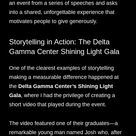
an event from a series of speeches and asks
into a shared, unforgettable experience that
motivates people to give generously.
Storytelling in Action: The Delta
Gamma Center Shining Light Gala
One of the clearest examples of storytelling
making a measurable difference happened at
the
Delta Gamma Center’s Shining Light
Gala
, where I had the privilege of creating a
short video that played during the event.
The video featured one of their graduates—a
remarkable young man named Josh who, after