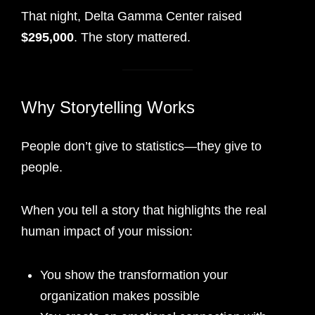
That night, Delta Gamma Center raised
$295,000
. The story mattered.
Why Storytelling Works
People don’t give to statistics—they give to
people.
When you tell a story that highlights the real
human impact of your mission:
You show the transformation your
organization makes possible