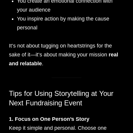
You create an emotional connection with
your audience
You inspire action by making the cause
personal
It’s not about tugging on heartstrings for the
sake of it—it’s about making your mission
real
and relatable
.
Tips for Using Storytelling at Your
Next Fundraising Event
1. Focus on One Person’s Story
Keep it simple and personal. Choose one