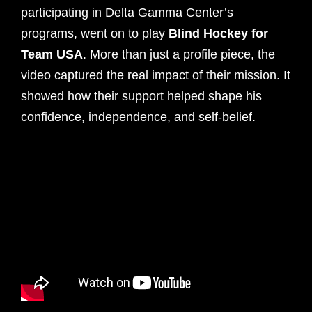
participating in Delta Gamma Center’s
programs, went on to play
Blind Hockey for
Team USA
. More than just a profile piece, the
video captured the real impact of their mission. It
showed how their support helped shape his
confidence, independence, and self-belief.