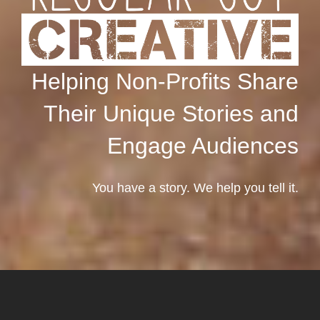
Helping Non-Profits Share
Their Unique Stories and
Engage Audiences
You have a story. We help you tell it.